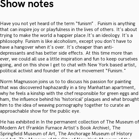
Show notes
Have you not yet heard of the term “funism” . Funism is anything
that can inspire joy or playfulness in the lives of others. It's about
trying to make the world a happier place.It's an ideology. It's a
philosophy. Funism is like alcoholism, except you don't have to
have a hangover when it's over. It's cheaper than anti-
depressants and has better side effects. At this time more than
ever, we could all use a little inspiration and fun to keep ourselves
going, and on this show I get to chat with New York based artist,
political activist and founder of the art movement “Funism."
Norm Magnusson joins us to to discuss his passion for painting
that was discovered haphazardly in a tiny Manhattan apartment,
why he feels a kinship with the chef responsible for green eggs and
ham, the influence behind his ‘historical’ plaques and what brought
him to the idea of weaving pornography together to curate an
approachable show for the public eye.
He has exhibited in In the permanent collection of The Museum of
Modern Art (Franklin Furnace Artist's Book Archive), The
Springfield Museum of Art, The Anchorage Museum of History