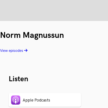
Norm Magnussun
View episodes
Listen
Apple Podcasts