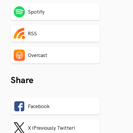
Spotify
RSS
Overcast
Share
Facebook
X (Previously Twitter)