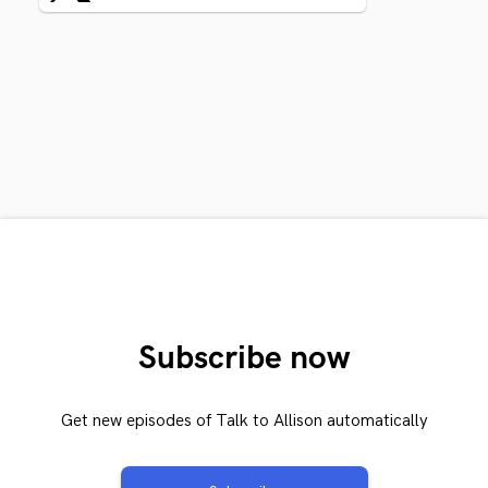
Subscribe now
Get new episodes of Talk to Allison automatically