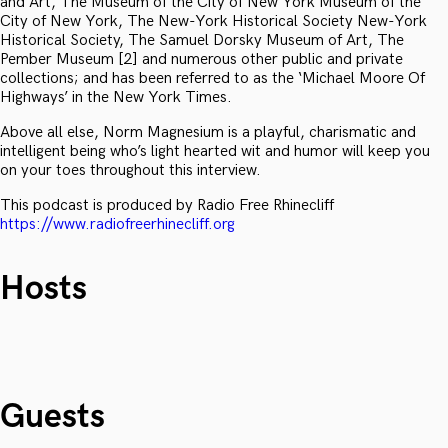
and Art, The Museum of the City of New York Museum of the
City of New York, The New-York Historical Society New-York
Historical Society, The Samuel Dorsky Museum of Art, The
Pember Museum [2] and numerous other public and private
collections; and has been referred to as the ‘Michael Moore Of
Highways’ in the New York Times.
Above all else, Norm Magnesium is a playful, charismatic and
intelligent being who’s light hearted wit and humor will keep you
on your toes throughout this interview.
This podcast is produced by Radio Free Rhinecliff
https://www.radiofreerhinecliff.org
Hosts
Guests