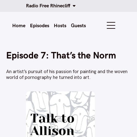
Radio Free Rhinecliff
Home
Episodes
Hosts
Guests
Episode 7: That’s the Norm
An artist’s pursuit of his passion for painting and the woven
world of pornography he turned into art.