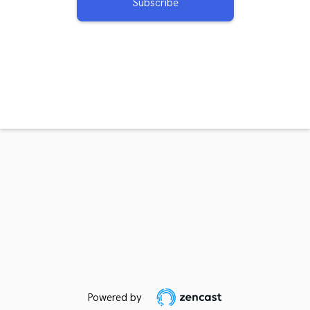
Subscribe
Powered by