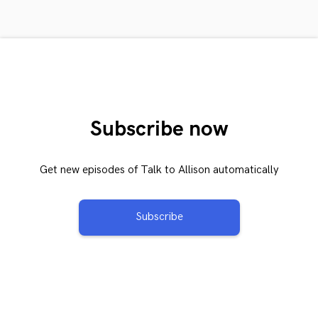
Subscribe now
Get new episodes of Talk to Allison automatically
Subscribe