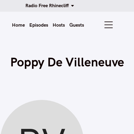
Radio Free Rhinecliff
Home
Episodes
Hosts
Guests
Poppy De Villeneuve