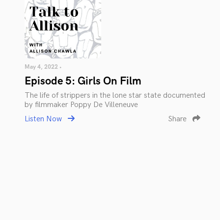
May 4, 2022 •
Episode 5: Girls On Film
The life of strippers in the lone star state documented
by filmmaker Poppy De Villeneuve
Listen Now
Share